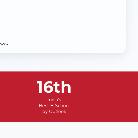
logy
16th
 Science Engineering
India’s
Best B-School
a Boilers)
by Outlook
ateral Entry)
Entry)