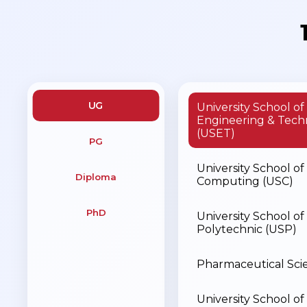
UG
University School of
Engineering & Tech
(USET)
PG
University School of
Diploma
Computing (USC)
PhD
University School of
Polytechnic (USP)
Pharmaceutical Sci
University School of