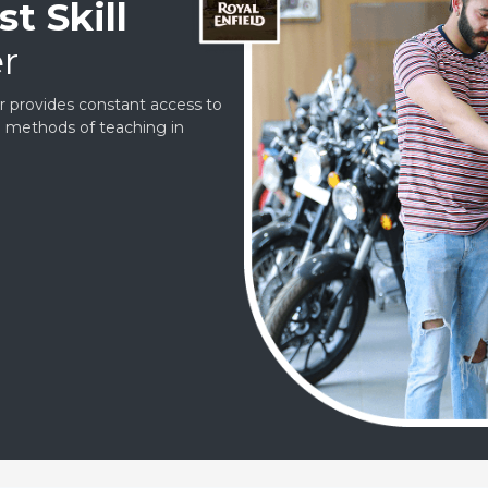
t Skill
r
er provides constant access to
ve methods of teaching in