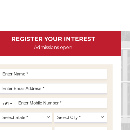
REGISTER YOUR INTEREST
Admissions open