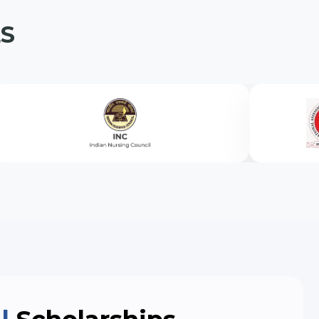
S
on Engineering (Lateral Entry)
eral Entry)
ateral Entry)