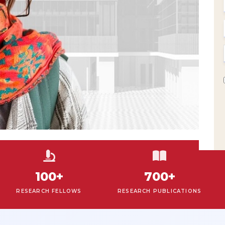
100+
700+
ESEARCH FELLOWS
RESEARCH PUBLICATIONS
ON