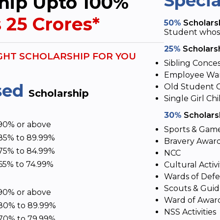
Speci
hip Upto 100%
 25 Crores*
50%
Scholarsh
Student whose 
25%
Scholarsh
GHT SCHOLARSHIP FOR YOU
Sibling Conce
Employee War
sed
Old Student 
Scholarship
Single Girl Chi
30%
Scholarsh
90% or above
Sports & Gam
85% to 89.99%
Bravery Awar
75% to 84.99%
NCC
65% to 74.99%
Cultural Activi
Wards of Def
Scouts & Gui
90% or above
Ward of Awar
80% to 89.99%
NSS Activities
70% to 79.99%