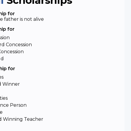
al
Scholarships
ip for
father is not alive
ip for
ssion
d Concession
Concession
ld
ip for
es
d Winner
ties
ence Person
de
d Winning Teacher