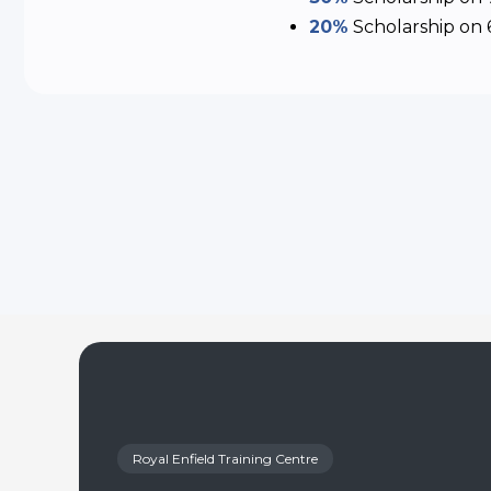
20%
Scholarship
on 
Royal Enfield Training Centre