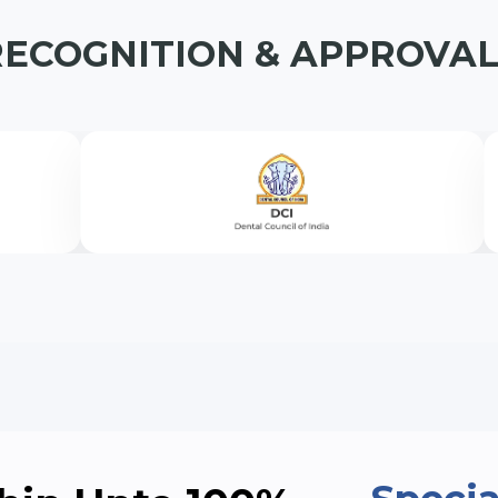
 Medical &
MAS)
RECOGNITION & APPROVAL
➤ B.Tech Electronics & Communicati
➤ B.Tech Electrical Engineering (Lat
diology
➤ B.Tech Automobile Engineering (L
s (USAS)
cation