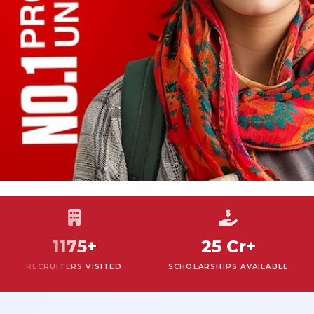
1175+
25 Cr+
RECRUITERS VISITED
SCHOLARSHIPS AVAILABLE
R