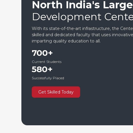
North India's Larges
Development Cente
With its state-of-the-art infrastructure, the Cent
skilled and dedicated faculty that uses innovati
imparting quality education to all.
700+
Current Students
580+
Successfully Placed
Get Skilled Today