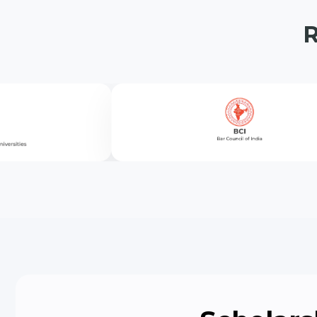
University School of
Allied Sciences (US
University School of
Physiotherapy & Ra
(USPR)
Agriculture Science
Fashion & Communi
Nursing
Education (USED)