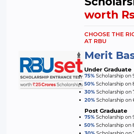
Scholars
worth Rs
CHOOSE THE RI
AT RBU
Merit Ba
Under Graduate
75%
Scholarship
on 
50%
Scholarship
on 
30%
Scholarship
on 
20%
Scholarship
on 
Post Graduate
75%
Scholarship
on 
50%
Scholarship
on 
30%
Scholarship
on 