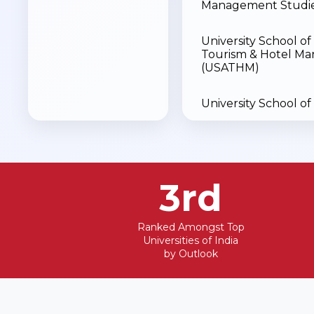
Management Studie
University School of 
Tourism & Hotel M
(USATHM)
University School of
University School of 
Sciences (USSS)
3rd
Animation & Design
Dental
Ranked Amongst Top
Universities of India
by Outlook
University School of
Sciences & Life Scie
(USPSLS)