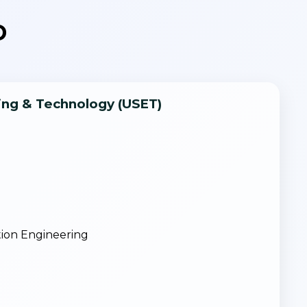
D
ring & Technology (USET)
g
ion Engineering