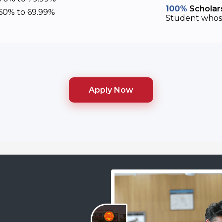
100%
Scholars
60% to 69.99%
Student whose
Apply Now