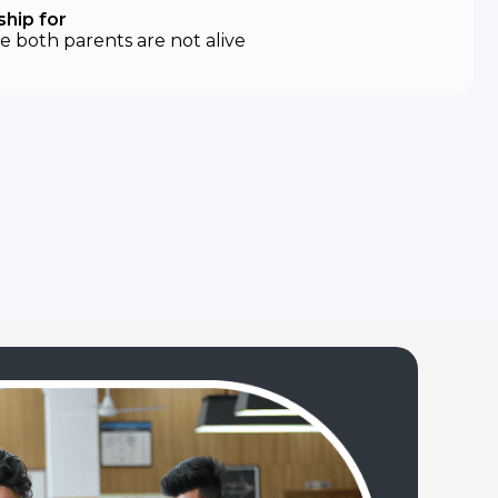
hip for
 both parents are not alive