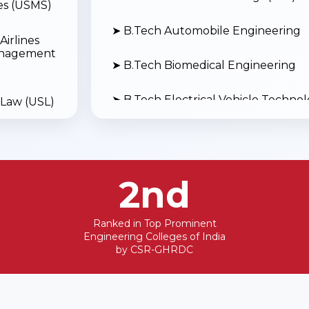
s (USMS)
➤ B.Tech Automobile Engineering
Airlines
anagement
➤ B.Tech Biomedical Engineering
➤ B.Tech Electrical Vehicle Techno
 Law (USL)
➤ B.Tech Drone Technology
Social
➤ B.Tech Aerospace Engineering
2nd
➤ B.Tech Electronics and Computer
Ranked in Top Prominent
Engineering Colleges of India
➤ B.Tech Boiler Technology (Cheem
by CSR-GHRDC
 Physical
nces
➤ B.Tech Mechanical Engineering (L
➤ B.Tech Civil Engineering (Lateral 