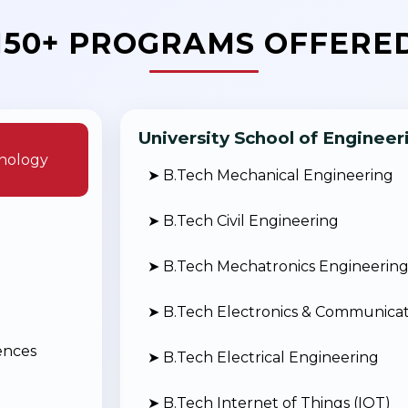
150+ PROGRAMS OFFERE
University School of Enginee
nology
➤ B.Tech Mechanical Engineering
➤ B.Tech Civil Engineering
➤ B.Tech Mechatronics Engineerin
➤ B.Tech Electronics & Communicat
ences
➤ B.Tech Electrical Engineering
➤ B.Tech Internet of Things (IOT)